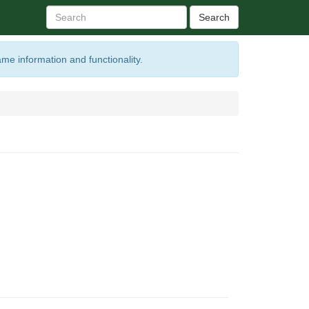
Search
ame information and functionality.