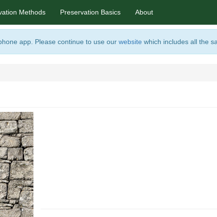
vation Methods
Preservation Basics
About
 phone app. Please continue to use our
website
which includes all the s