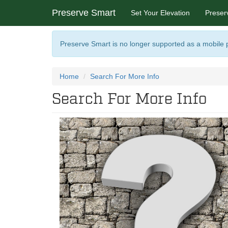
Preserve Smart
Set Your Elevation
Preser
Preserve Smart is no longer supported as a mobile
Home
Search For More Info
Search For More Info