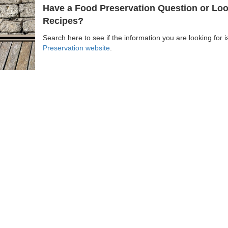
Have a Food Preservation Question or Look
Recipes?
Search here to see if the information you are looking for 
Preservation website
.