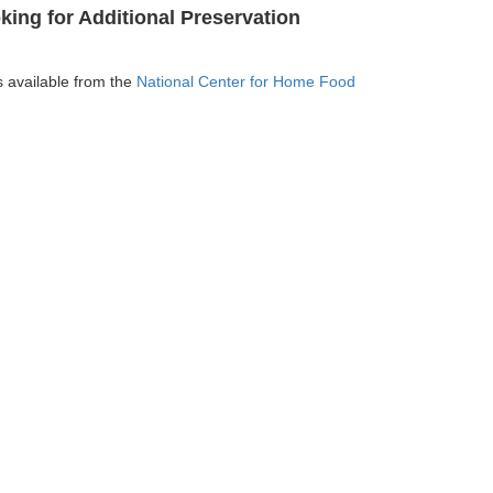
ing for Additional Preservation
is available from the
National Center for Home Food