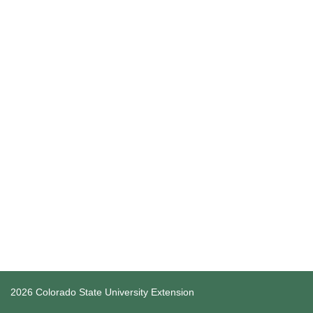
2026 Colorado State University Extension