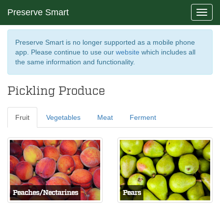
Preserve Smart
Toggl
navig
Preserve Smart is no longer supported as a mobile phone
app. Please continue to use our
website
which includes all
the same information and functionality.
Pickling Produce
Fruit
Vegetables
Meat
Ferment
Peaches/Nectarines
Pears