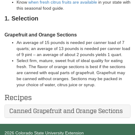
Know
when fresh citrus fruits are available
in your state with
this seasonal food guide.
1. Selection
Grapefruit and Orange Sections
An average of 15 pounds is needed per canner load of 7
quarts; an average of 13 pounds is needed per canner load
of 9 pint – an average of about 2 pounds yields 1 quart.
Select firm, mature, sweet fruit of ideal quality for eating
fresh. The flavor of orange sections is best if the sections
are canned with equal parts of grapefruit. Grapefruit may
be canned without oranges. Sections may be packed in
your choice of water, citrus juice or syrup.
Recipes
Canned Grapefruit and Orange Sections
2026 Colorado State University Extension