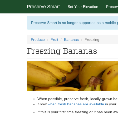
Preserve Smart
Set Your Elevation
Preser
Preserve Smart is no longer supported as a mobile
Produce
Fruit
Bananas
Freezing
Freezing Bananas
When possible, preserve fresh, locally-grown ban
Know
when fresh bananas are available
i
n your 
If this is your first time freezing or it has been