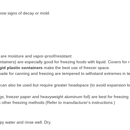
show signs of decay or mold.
 are moisture and vapor-proof/resistant:
tainers) are especially good for freezing foods with liquid. Covers for rig
igid plastic containers
make the best use of freezer space.
ade for canning and freezing are tempered to withstand extremes in tem
can also be used but require greater headspace (to avoid expansion b
gs, freezer paper and heavyweight aluminum foil) are best for freezing fo
ther freezing methods (Refer to manufacturer's instructions.)
y water and rinse well. Dry.