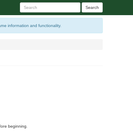
Search
ame information and functionality.
ore beginning.