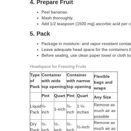
4. Prepare Fruit
Peel bananas.
Mash thoroughly.
Add 1/2 teaspoon (1500 mg) ascorbic acid per
5. Pack
Package in moisture- and vapor-resistant conta
Leave adequate head space for the containers 
Before sealing, use clean paper towel or cloth t
Headspace for Freezing Fruits
Type
Container
Container
Flexible
of
with wide
with narrow
bags and
Pack
top opening
top opening
wraps
Pint
Quart
Pint
Quart
Any Size
Remove as
Liquid
½-
¾-
1 ½-
1-inch
much air as
Pack
inch
inch
inches
possible
Remove as
Dry
½-
½-
½-
½-inch
much air as
Pack
inch
inch
inch