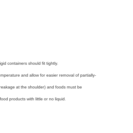
id containers should fit tightly.
perature and allow for easier removal of partially-
reakage at the shoulder) and foods must be
od products with little or no liquid.