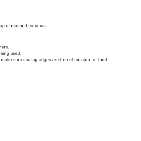
 cup of mashed bananas.
iners.
being used.
o make sure sealing edges are free of moisture or food.