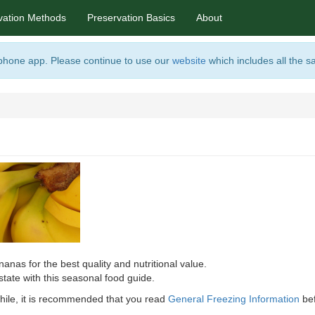
vation Methods
Preservation Basics
About
 phone app. Please continue to use our
website
which includes all the s
anas for the best quality and nutritional value.
state with this seasonal food guide.
 awhile, it is recommended that you read
General Freezing Information
bef