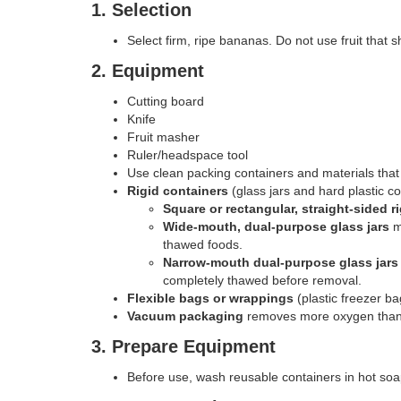
1. Selection
Select firm, ripe bananas. Do not use fruit that 
2. Equipment
Cutting board
Knife
Fruit masher
Ruler/headspace tool
Use clean packing containers and materials that
Rigid containers
(glass jars and hard plastic con
Square or rectangular, straight-sided r
Wide-mouth, dual-purpose glass jars
m
thawed foods.
Narrow-mouth dual-purpose glass jars
completely thawed before removal.
Flexible bags or wrappings
(plastic freezer ba
Vacuum packaging
removes more oxygen than o
3. Prepare Equipment
Before use, wash reusable containers in hot soap