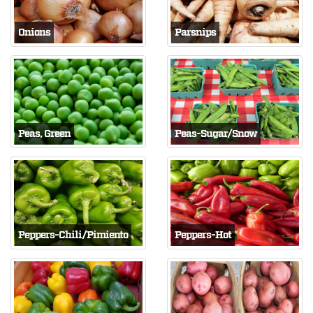
Onions
Parsnips
Peas, Green
Peas-Sugar/Snow
Peppers-Chili/Pimiento
Peppers-Hot