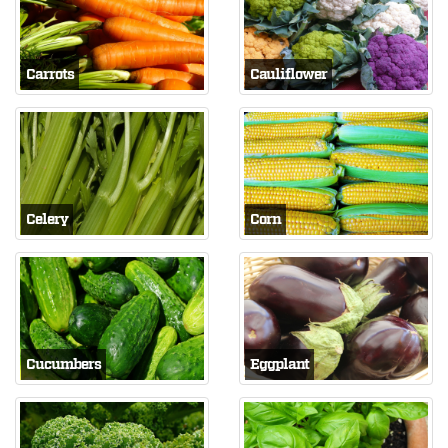
Carrots
Cauliflower
Celery
Corn
Cucumbers
Eggplant