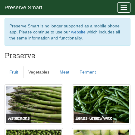
Preserve Smart
Toggl
navig
Preserve Smart is no longer supported as a mobile phone
app. Please continue to use our
website
which includes all
the same information and functionality.
Preserve
Fruit
Vegetables
Meat
Ferment
Asparagus
Beans-Green/Wax