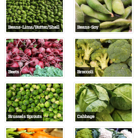
Beans-Lima/Butter/Shell
Beans-Soy
Beets
Broccoli
Brussels Sprouts
Cabbage