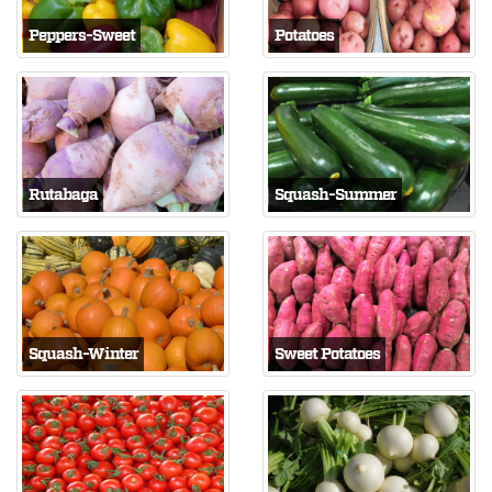
Peppers-Sweet
Potatoes
Rutabaga
Squash-Summer
Squash-Winter
Sweet Potatoes