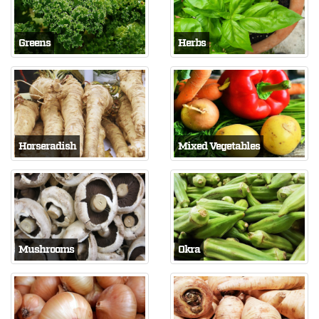
Greens
Herbs
Horseradish
Mixed Vegetables
Mushrooms
Okra