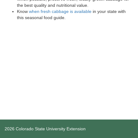
the best quality and nutritional value.
Know
when fresh cabbage is available
in your state with
this seasonal food guide.
2026 Colorado State University Extension