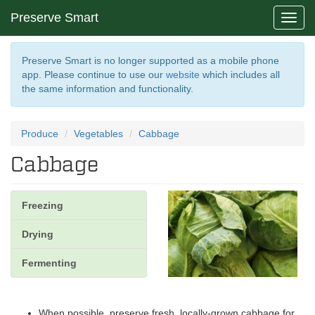
Preserve Smart
Toggl
navig
Preserve Smart is no longer supported as a mobile phone
app. Please continue to use our
website
which includes all
the same information and functionality.
Produce
Vegetables
Cabbage
Cabbage
Freezing
Drying
Fermenting
When possible, preserve fresh, locally-grown cabbage for