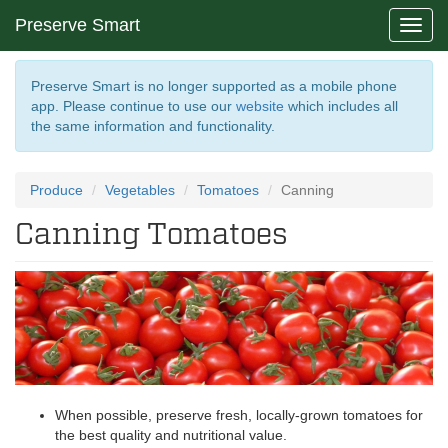
Preserve Smart
Toggl
navig
Preserve Smart is no longer supported as a mobile phone
app. Please continue to use our
website
which includes all
the same information and functionality.
Produce
Vegetables
Tomatoes
Canning
Canning Tomatoes
When possible, preserve fresh, locally-grown tomatoes for
the best quality and nutritional value.