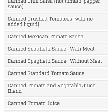
Canned Chili Salsa (hot tomato-pepper
sauce)
Canned Crushed Tomatoes (with no
added liquid)
Canned Mexican Tomato Sauce
Canned Spaghetti Sauce- With Meat
Canned Spaghetti Sauce- Without Meat
Canned Standard Tomato Sauce
Canned Tomato and Vegetable Juice
Blend
Canned Tomato Juice