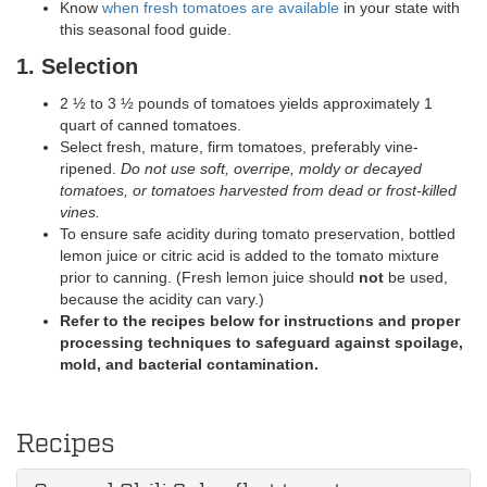
Know
when fresh tomatoes are available
in your state with
this seasonal food guide.
1. Selection
2 ½ to 3 ½ pounds of tomatoes yields approximately 1
quart of canned tomatoes.
Select fresh, mature, firm tomatoes, preferably vine-
ripened.
Do not use soft, overripe, moldy or decayed
tomatoes, or tomatoes harvested from dead or frost-killed
vines.
To ensure safe acidity during tomato preservation, bottled
lemon juice or citric acid is added to the tomato mixture
prior to canning. (Fresh lemon juice should
not
be used,
because the acidity can vary.)
Refer to the recipes below for instructions and proper
processing techniques to safeguard against spoilage,
mold, and bacterial contamination.
Recipes