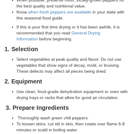
When possible, preserve fresh, locally-grown peppers for
the best quality and nutritional value.
Know
when fresh peppers are available
in your state with
this seasonal food guide.
If this is your first time drying or it has been awhile, it is
recommended that you read
General Drying
Information
before beginning.
1. Selection
Select vegetables at peak quality and flavor. Do not use
vegetables that show signs of decay, mold, or bruising.
These defects may affect all pieces being dried.
2. Equipment
Use clean, food-grade dehydration equipment or oven with
drying trays or racks that allow for good air circulation.
3. Prepare Ingredients
Thoroughly wash green chili peppers.
To loosen skins, cut slit in skin, then rotate over flame 6-8
minutes or scald in boiling water.