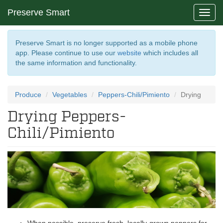
Preserve Smart
Toggl
navig
Preserve Smart is no longer supported as a mobile phone
app. Please continue to use our
website
which includes all
the same information and functionality.
Produce
Vegetables
Peppers-Chili/Pimiento
Drying
Drying Peppers-
Chili/Pimiento