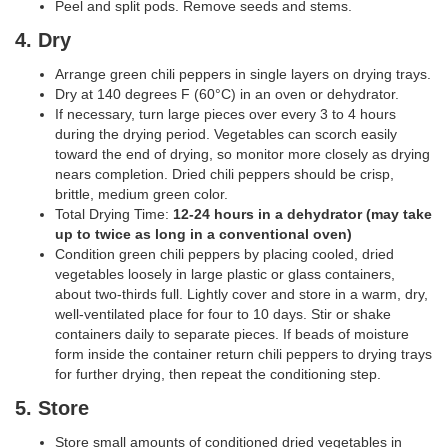
Peel and split pods. Remove seeds and stems.
4. Dry
Arrange green chili peppers in single layers on drying trays.
Dry at 140 degrees F (60°C) in an oven or dehydrator.
If necessary, turn large pieces over every 3 to 4 hours
during the drying period. Vegetables can scorch easily
toward the end of drying, so monitor more closely as drying
nears completion. Dried chili peppers should be crisp,
brittle, medium green color.
Total Drying Time:
12-24 hours in a dehydrator (may take
up to twice as long in a conventional oven)
Condition green chili peppers by placing cooled, dried
vegetables loosely in large plastic or glass containers,
about two-thirds full. Lightly cover and store in a warm, dry,
well-ventilated place for four to 10 days. Stir or shake
containers daily to separate pieces. If beads of moisture
form inside the container return chili peppers to drying trays
for further drying, then repeat the conditioning step.
5. Store
Store small amounts of conditioned dried vegetables in